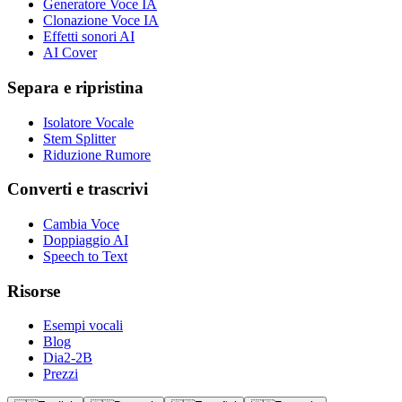
Generatore Voce IA
Clonazione Voce IA
Effetti sonori AI
AI Cover
Separa e ripristina
Isolatore Vocale
Stem Splitter
Riduzione Rumore
Converti e trascrivi
Cambia Voce
Doppiaggio AI
Speech to Text
Risorse
Esempi vocali
Blog
Dia2-2B
Prezzi