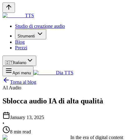
TTS
Studio di creazione audio
Strumenti
Blog
Prezzi
🇮🇹
Italiano
Dia TTS
Apri menu
Torna al blog
AI Audio
Sblocca audio IA di alta qualità
January 13, 2025
•
8 min read
In the era of digital content