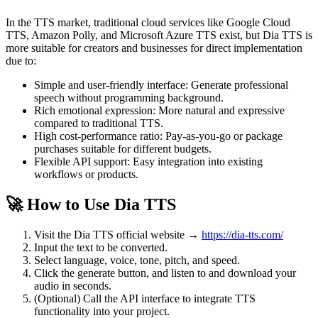
In the TTS market, traditional cloud services like Google Cloud
TTS, Amazon Polly, and Microsoft Azure TTS exist, but Dia TTS is
more suitable for creators and businesses for direct implementation
due to:
Simple and user-friendly interface: Generate professional
speech without programming background.
Rich emotional expression: More natural and expressive
compared to traditional TTS.
High cost-performance ratio: Pay-as-you-go or package
purchases suitable for different budgets.
Flexible API support: Easy integration into existing
workflows or products.
🚀 How to Use Dia TTS
Visit the Dia TTS official website →
https://dia-tts.com/
Input the text to be converted.
Select language, voice, tone, pitch, and speed.
Click the generate button, and listen to and download your
audio in seconds.
(Optional) Call the API interface to integrate TTS
functionality into your project.