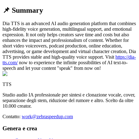
📌 Summary
Dia TTS is an advanced AI audio generation platform that combines
high-fidelity voice generation, multilingual support, and emotional
expression. It not only helps creators save time and costs but also
enhances the impact and professionalism of content. Whether for
short video voiceovers, podcast production, online education,
advertising, or game development and virtual character creation, Dia
TTS provides stable and high-quality voice support.
Visit
https://dia-
tts.com/
now to experience the infinite possibilities of AI text-to-
speech and let your content "speak" from now on!
TTS
Studio audio IA professionale per sintesi e clonazione vocale, cover,
separazione degli stem, riduzione del rumore e altro. Scelto da oltre
10.000 creator.
Contatto
:
work@zebraspeedup.com
Genera e crea