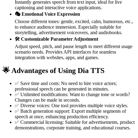
Instantly generates speech from text input, ideal for live
captioning and interactive voice applications.
🎭 Emotional Voice Expression
Choose different tones: gentle, excited, calm, humorous, etc.,
to enhance audience immersion. Especially suitable for
storytelling, advertisement voiceovers, and audiobooks.
🛠️ Customizable Parameter Adjustment
Adjust speed, pitch, and pause length to meet different usage
scenario needs. Provides API interfaces for seamless
integration with websites, apps, and games.
🌟 Advantages of Using Dia TTS
✅ Save time and costs: No need to hire voice actors;
professional speech can be generated in minutes.
✅ Unlimited modifications: Want to change tone or words?
Changes can be made in seconds.
✅ Diverse voices: One tool provides multiple voice styles.
✅ Batch generation support: Export multiple segments of
speech at once, enhancing production efficiency.
✅ Commercial licensing: Suitable for advertisements, product
demonstrations, corporate training, and educational courses.