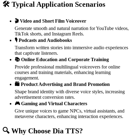
🛠️ Typical Application Scenarios
🎬 Video and Short Film Voiceover
Generate smooth and natural narration for YouTube videos,
TikTok shorts, and Instagram Reels.
🎙️ Podcasts and Audiobooks
Transform written stories into immersive audio experiences
that captivate listeners.
📚 Online Education and Corporate Training
Provide professional multilingual voiceovers for online
courses and training materials, enhancing learning
engagement.
🛍️ Product Advertising and Brand Promotion
Shape brand identity with diverse voice styles, increasing
advertisement conversion rates.
🎮 Gaming and Virtual Characters
Give unique voices to game NPCs, virtual assistants, and
metaverse characters, enhancing interaction experiences.
🔍 Why Choose Dia TTS?