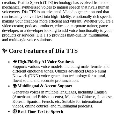
creation, Text-to-Speech (TTS) technology has evolved from cold,
mechanical synthesized voices to natural speech that rivals human
voiceovers. Dia TTS is an advanced AI audio generation tool that
can instantly convert text into high-fidelity, emotionally rich speech,
making your creations more efficient and vibrant.
Whether you are a
video creator, podcast producer, educator, corporate trainer, game
developer, or a developer looking to add voice functionality to your
products or services, Dia TTS provides high-quality, multilingual,
and multi-style voice solutions.
✨ Core Features of Dia TTS
📢 High-Fidelity AI Voice Synthesis
Supports various voice models, including male, female, and
different emotional tones. Utilizes advanced Deep Neural
Network (DNN) voice generation technology for natural,
fluent sound and accurate pronunciation.
🌍 Multilingual & Accent Support
Generates voices in multiple languages, including English
(American and British accents), Mandarin Chinese, Japanese,
Korean, Spanish, French, etc. Suitable for international
videos, online courses, and multilingual podcasts.
⏱️ Real-Time Text-to-Speech